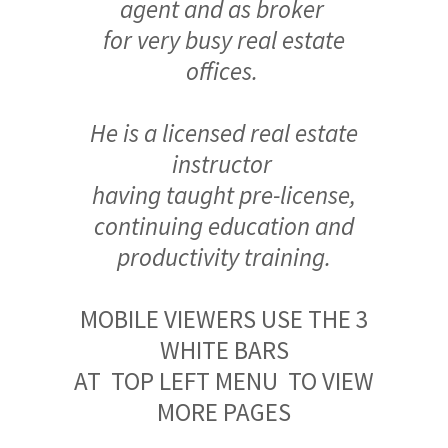
agent and as broker
for very busy real estate
offices.
He is a licensed real estate
instructor
having taught pre-license,
continuing education and
productivity training.
MOBILE VIEWERS USE THE 3
WHITE BARS
AT TOP LEFT MENU TO VIEW
MORE PAGES