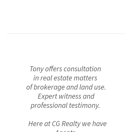
Tony offers consultation
in real estate matters
of brokerage and land use.
Expert witness and
professional testimony.
Here at CG Realty we have