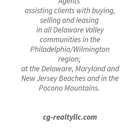
Agents
assisting clients with buying,
selling and leasing
in all Delaware Valley
communities in the
Philadelphia/Wilmington
region;
at the Delaware, Maryland and
New Jersey Beaches and in the
Pocono Mountains.
cg-realtyllc.com