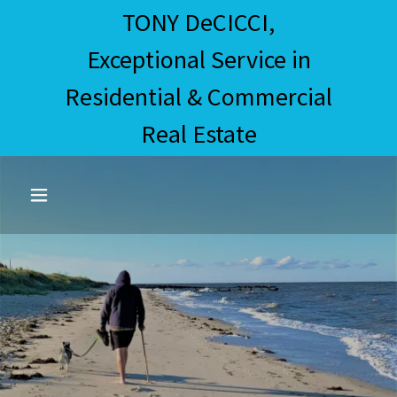
TONY DeCICCI,
Exceptional Service in
Residential & Commercial
Real Estate