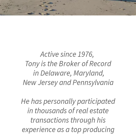
Active since 1976,
Tony is the Broker of Record
in Delaware, Maryland,
New Jersey and Pennsylvania
He has personally participated
in thousands of real estate
transactions through his
experience as a top producing